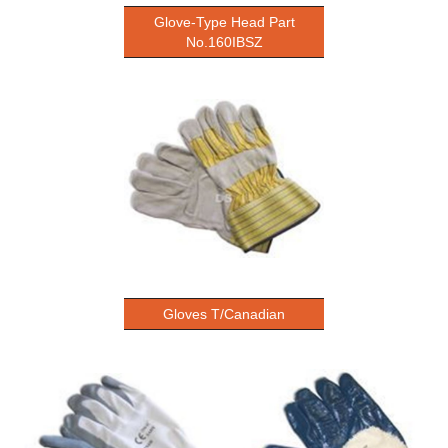
Glove-Type Head Part
No.160IBSZ
Gloves T/Canadian