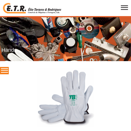
HOME
WHO WE ARE
PRODUCTS
CATALOGS
Hands
PROMOTIONS
BRANDS
CONTACTS
PT
/
UK