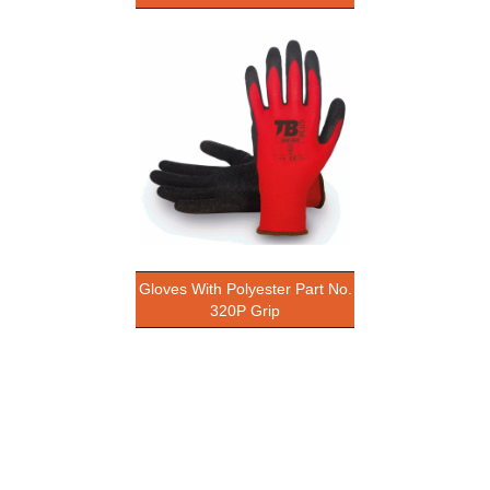
Gloves With Polyester Part No.
320P Grip