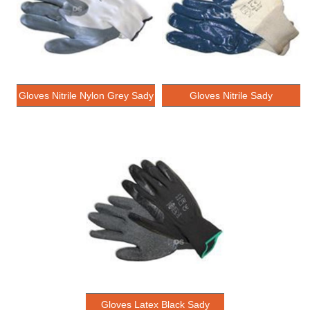
Gloves Nitrile Nylon Grey Sady
Gloves Nitrile Sady
Gloves Latex Black Sady