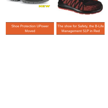
Shoe Protection UPower
The shoe for Safety, the B-Life
Moved
Management S1P in Red