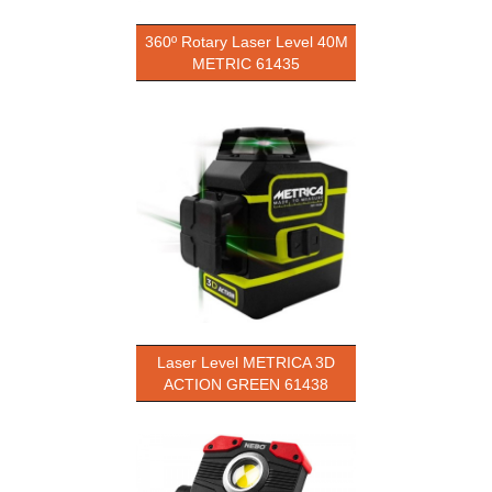
360º Rotary Laser Level 40M
METRIC 61435
Laser Level METRICA 3D
ACTION GREEN 61438