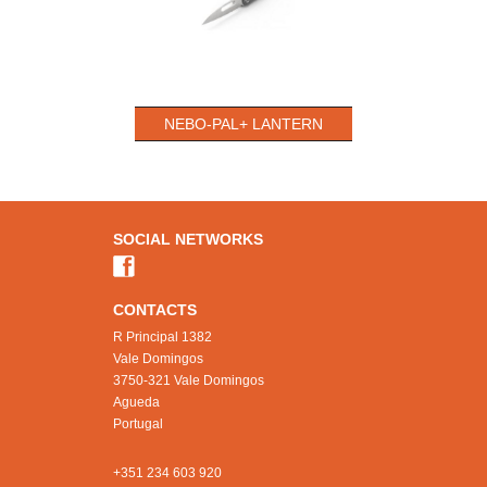
NEBO-PAL+ LANTERN
SOCIAL NETWORKS
CONTACTS
R Principal 1382
Vale Domingos
3750-321 Vale Domingos
Agueda
Portugal
+351 234 603 920