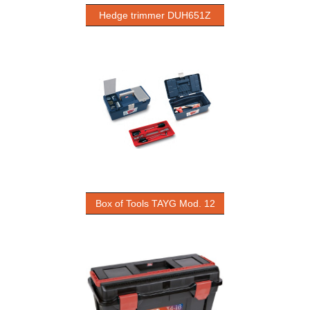
Hedge trimmer DUH651Z
Box of Tools TAYG Mod. 12