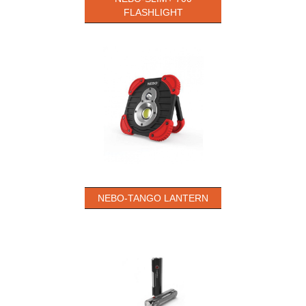
FLASHLIGHT
NEBO-TANGO LANTERN