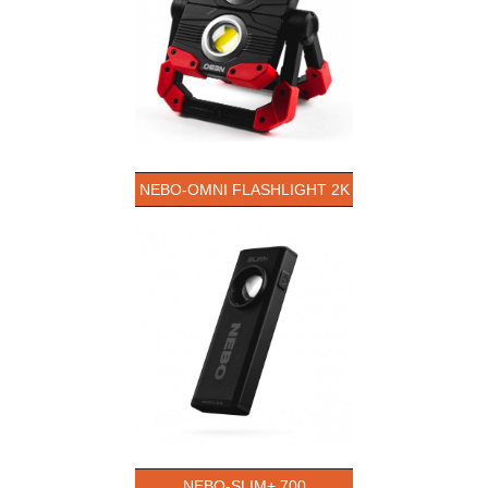
NEBO-OMNI FLASHLIGHT 2K
NEBO-SLIM+ 700