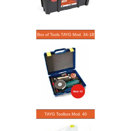
Box of Tools TAYG Mod. 34-1B
TAYG Toolbox Mod. 40