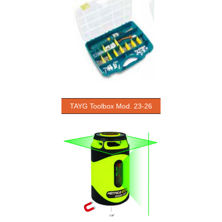
TAYG Toolbox Mod. 23-26