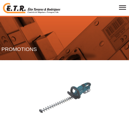
HOME
WHO WE ARE
PRODUCTS
CATALOGS
PROMOTIONS
PROMOTIONS
BRANDS
CONTACTS
PT
/
UK