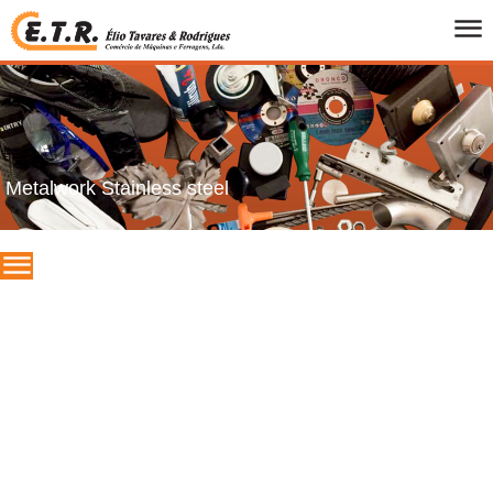
HOME
WHO WE ARE
PRODUCTS
CATALOGS
Metalwork Stainless steel
PROMOTIONS
BRANDS
CONTACTS
PT
/
UK