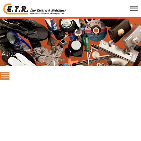
HOME
WHO WE ARE
PRODUCTS
CATALOGS
Abrasive
PROMOTIONS
BRANDS
CONTACTS
PT
/
UK