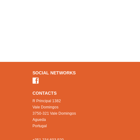
SOCIAL NETWORKS
CONTACTS
R Principal 1382
Vale Domingos
3750-321 Vale Domingos
Agueda
Portugal