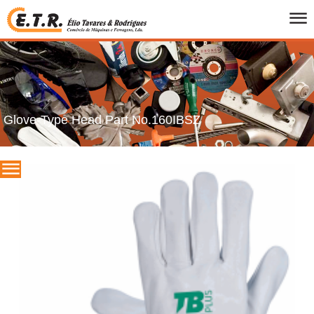
HOME
WHO WE ARE
PRODUCTS
CATALOGS
Glove-Type Head Part No.160IBSZ
PROMOTIONS
BRANDS
CONTACTS
PT
/
UK