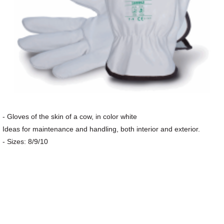
- Gloves of the skin of a cow, in color white
Ideas for maintenance and handling, both interior and exterior.
- Sizes: 8/9/10