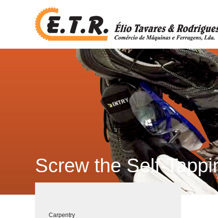
Screw the Self-Tapp
Carpentry