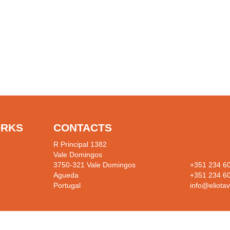
ORKS
CONTACTS
R Principal 1382
Vale Domingos
3750-321 Vale Domingos
+351 234 6
Agueda
+351 234 6
Portugal
info@eliotav