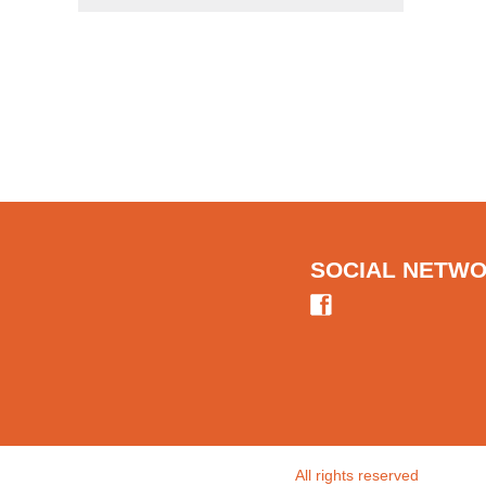
SOCIAL NETW
All rights reserved