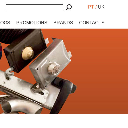
PT
/
UK
LOGS
PROMOTIONS
BRANDS
CONTACTS