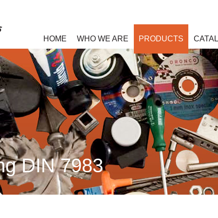
HOME
WHO WE ARE
PRODUCTS
CATA
ing DIN 7983