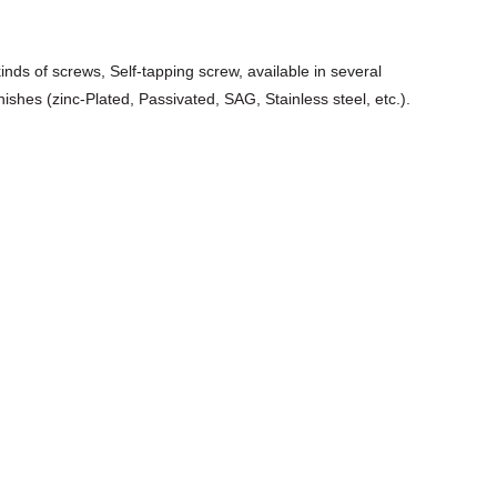
kinds of screws, Self-tapping screw, available in several
nishes (zinc-Plated, Passivated, SAG, Stainless steel, etc.).