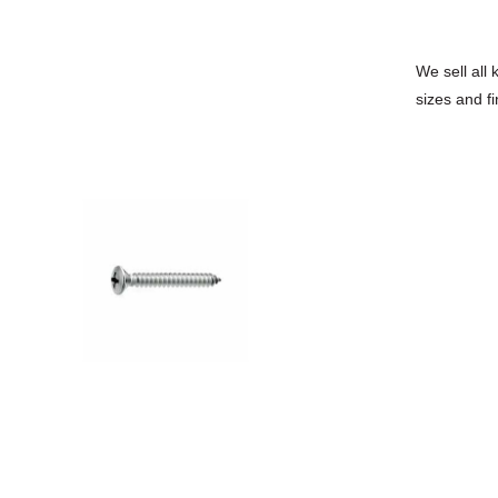
We sell all 
sizes and fi