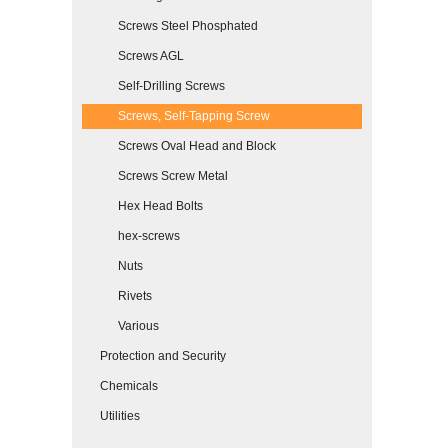
Screws Steel Phosphated
Screws AGL
Self-Drilling Screws
Screws, Self-Tapping Screw
Screws Oval Head and Block
Screws Screw Metal
Hex Head Bolts
hex-screws
Nuts
Rivets
Various
Protection and Security
Chemicals
Utilities