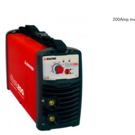
200Amp inve