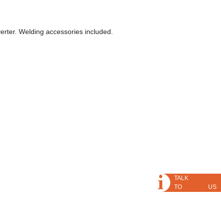
rter. Welding accessories included.
TALK
TO US