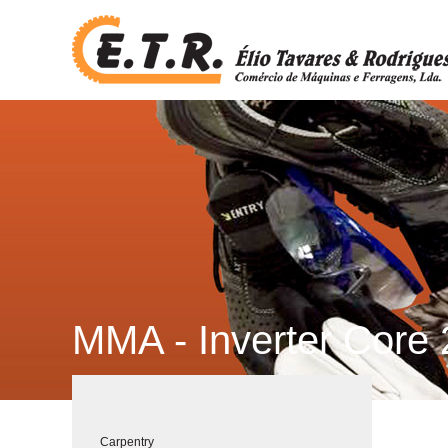
MMA - Inverter Core 
Carpentry