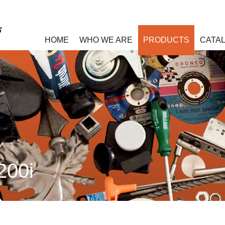
HOME
WHO WE ARE
PRODUCTS
CATA
200i