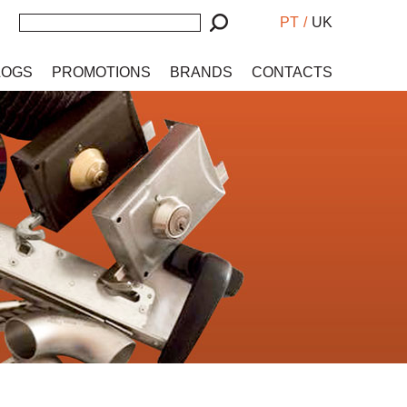
PT
/
UK
LOGS
PROMOTIONS
BRANDS
CONTACTS