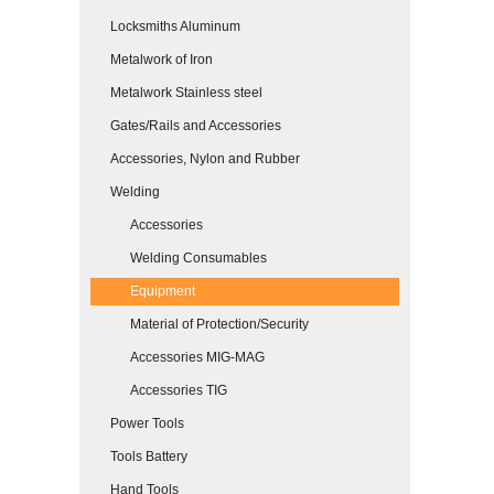
Locksmiths Aluminum
Metalwork of Iron
Metalwork Stainless steel
Gates/Rails and Accessories
Accessories, Nylon and Rubber
Welding
Accessories
Welding Consumables
Equipment
Material of Protection/Security
Accessories MIG-MAG
Accessories TIG
Power Tools
Tools Battery
Hand Tools