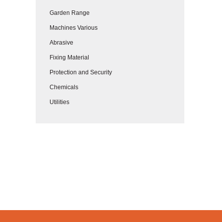
Garden Range
Machines Various
Abrasive
Fixing Material
Protection and Security
Chemicals
Utilities